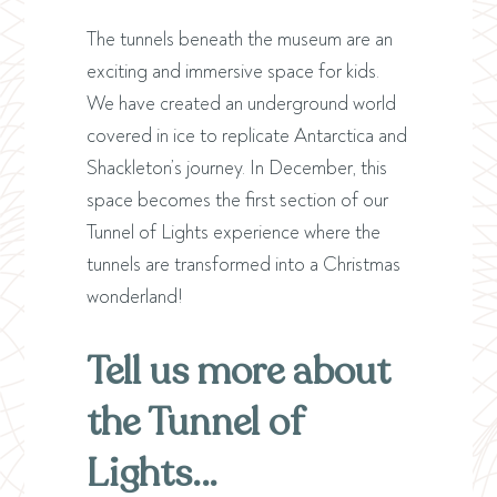
The tunnels beneath the museum are an
exciting and immersive space for kids.
We have created an underground world
covered in ice to replicate Antarctica and
Shackleton’s journey. In December, this
space becomes the first section of our
Tunnel of Lights experience where the
tunnels are transformed into a Christmas
wonderland!
Tell us more about
the Tunnel of
Lights…