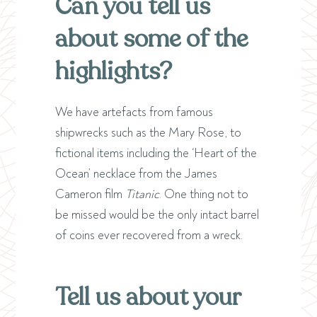
Can you tell us
about some of the
highlights?
We have artefacts from famous
shipwrecks such as the Mary Rose, to
fictional items including the ‘Heart of the
Ocean’ necklace from the James
Cameron film
Titanic
. One thing not to
be missed would be the only intact barrel
of coins ever recovered from a wreck.
Tell us about your