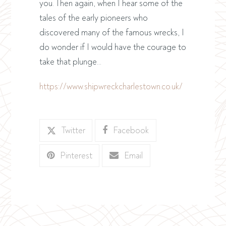
you. Then again, when I hear some of the
tales of the early pioneers who
discovered many of the famous wrecks, I
do wonder if I would have the courage to
take that plunge…
https://www.shipwreckcharlestown.co.uk/
Twitter
Facebook
Pinterest
Email