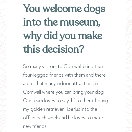
You welcome dogs
into the museum,
why did you make
this decision?
So many visitors to Cornwall bring their
four-legged friends with them and there
aren’t that many indoor attractions in
Cornwall where you can bring your dog.
Our team loves to say ‘hi’ to them. I bring
my golden retriever Tiberius into the
office each week and he loves to make
new friends.