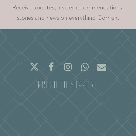
Receive updates, insider recommendations,
stories and news on everything Cornish.
Twitter
Facebook
Instagram
Whatsapp
Email
PROUD TO SUPPORT