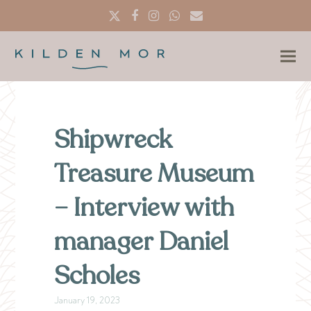
Twitter
Facebook
Instagram
Whatsapp
Email
Shipwreck
Treasure Museum
– Interview with
manager Daniel
Scholes
January 19, 2023