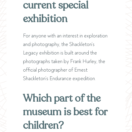
current special
exhibition
For anyone with an interest in exploration
and photography, the Shackleton’s
Legacy exhibition is built around the
photographs taken by Frank Hurley, the
official photographer of Ernest
Shackleton’s Endurance expedition.
Which part of the
museum is best for
children?