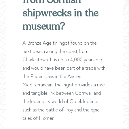
from Cornish
shipwrecks in the
museum?
A Bronze Age tin ingot found on the
next beach along the coast from
Charlestown. It is up to 4,000 years old
and would have been part of a trade with
the Phoenicians in the Ancient
Mediterranean. The ingot provides a rare
and tangible link between Cornwall and
the legendary world of Greek legends
such as the battle of Troy and the epic
tales of Homer.