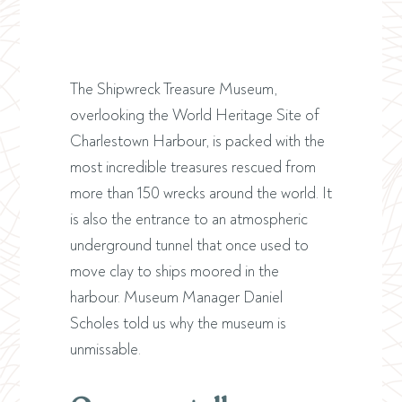
The Shipwreck Treasure Museum,
overlooking the World Heritage Site of
Charlestown Harbour, is packed with the
most incredible treasures rescued from
more than 150 wrecks around the world. It
is also the entrance to an atmospheric
underground tunnel that once used to
move clay to ships moored in the
harbour. Museum Manager Daniel
Scholes told us why the museum is
unmissable.