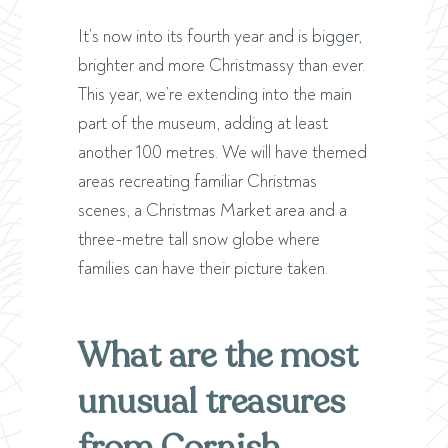
It’s now into its fourth year and is bigger,
brighter and more Christmassy than ever.
This year, we’re extending into the main
part of the museum, adding at least
another 100 metres. We will have themed
areas recreating familiar Christmas
scenes, a Christmas Market area and a
three-metre tall snow globe where
families can have their picture taken.
What are the most
unusual treasures