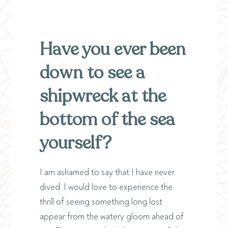
Have you ever been
down to see a
shipwreck at the
bottom of the sea
yourself?
I am ashamed to say that I have never
dived. I would love to experience the
thrill of seeing something long lost
appear from the watery gloom ahead of