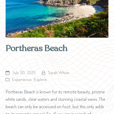
Portheras Beach
July 30, 2025
Sarah White
Experience
,
Explore
Portheras Beach is known for its remote beauty, pristine
white sands, clear waters and stunning coastal views. The
beach can only be accessed on foot, but this only adds