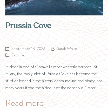
Prussia Cove
September 18, 2025
Sarah White
Explore
Hidden in one of Cornwall’s most westerly parishes, St
Hilary, the rocky inlet of Prussia Cove has become the
stuff of legend in the history of smuggling and piracy. For
many years it was the hideout of the notorious Crater…
Read more