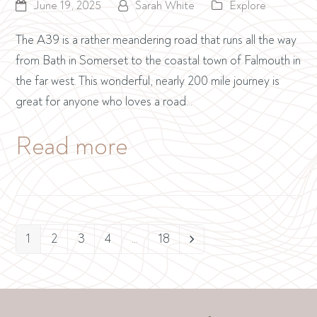
June 19, 2025
Sarah White
Explore
The A39 is a rather meandering road that runs all the way
from Bath in Somerset to the coastal town of Falmouth in
the far west. This wonderful, nearly 200 mile journey is
great for anyone who loves a road…
Read more
1
2
3
4
…
18
Page
Page
Page
Page
Page
Next