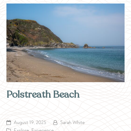
Polstreath Beach
August 19, 2025
Sarah White
Explore
,
Experience