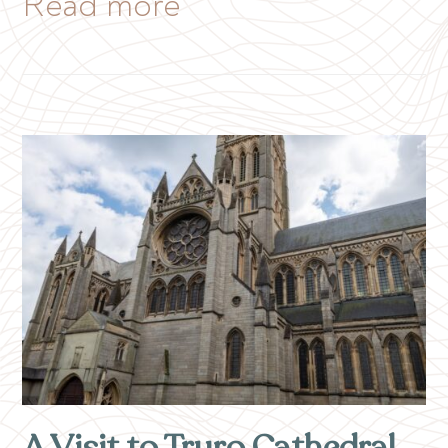
Read more
A Visit to Truro Cathedral