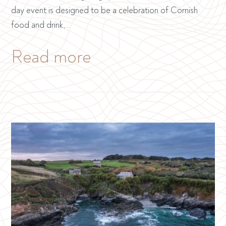
day event is designed to be a celebration of Cornish
food and drink,…
Read more