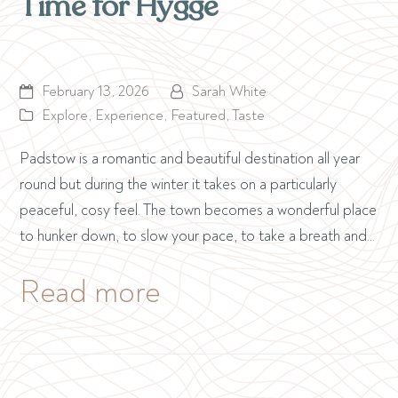
Time for Hygge
February 13, 2026
Sarah White
Explore
,
Experience
,
Featured
,
Taste
Padstow is a romantic and beautiful destination all year
round but during the winter it takes on a particularly
peaceful, cosy feel. The town becomes a wonderful place
to hunker down, to slow your pace, to take a breath and…
Read more