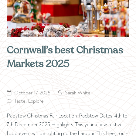
Cornwall’s best Christmas
Markets 2025
October 17, 2025
Sarah White
Taste
,
Explore
Padstow Christmas Fair Location: Padstow Dates: 4th to
7th December 2025 Highlights: This year a new festive
food event will be lighting up the harbour! This free, four-