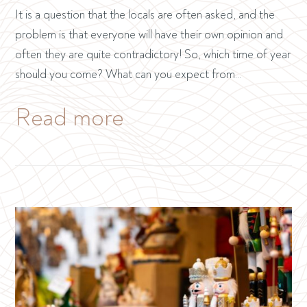
It is a question that the locals are often asked, and the
problem is that everyone will have their own opinion and
often they are quite contradictory! So, which time of year
should you come? What can you expect from…
Read more