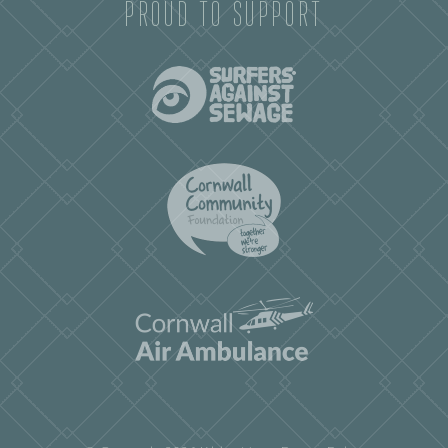
PROUD TO SUPPORT