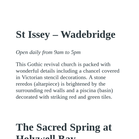
St Issey – Wadebridge
Open daily from 9am to 5pm
This Gothic revival church is packed with
wonderful details including a chancel covered
in Victorian stencil decorations. A stone
reredos (altarpiece) is brightened by the
surrounding red walls and a piscina (basin)
decorated with striking red and green tiles.
The Sacred Spring at
Holywell Bay