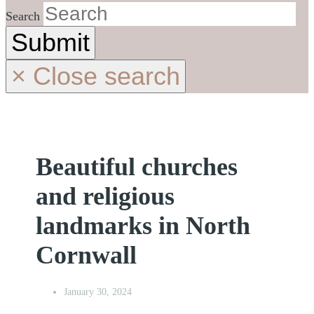
Search
Submit
×
Close search
Beautiful churches
and religious
landmarks in North
Cornwall
January 30, 2024