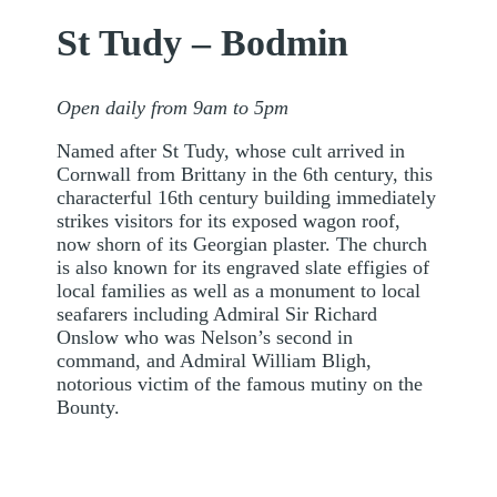
St Tudy – Bodmin
Open daily from 9am to 5pm
Named after St Tudy, whose cult arrived in
Cornwall from Brittany in the 6th century, this
characterful 16th century building immediately
strikes visitors for its exposed wagon roof,
now shorn of its Georgian plaster. The church
is also known for its engraved slate effigies of
local families as well as a monument to local
seafarers including Admiral Sir Richard
Onslow who was Nelson’s second in
command, and Admiral William Bligh,
notorious victim of the famous mutiny on the
Bounty.