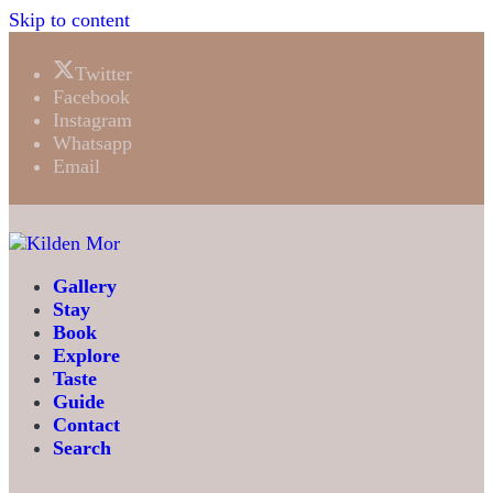
Skip to content
Twitter
Facebook
Instagram
Whatsapp
Email
Gallery
Stay
Book
Explore
Taste
Guide
Contact
Search