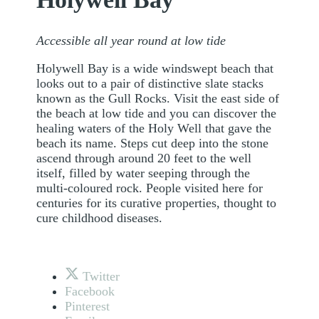
Accessible all year round at low tide
Holywell Bay is a wide windswept beach that
looks out to a pair of distinctive slate stacks
known as the Gull Rocks. Visit the east side of
the beach at low tide and you can discover the
healing waters of the Holy Well that gave the
beach its name. Steps cut deep into the stone
ascend through around 20 feet to the well
itself, filled by water seeping through the
multi-coloured rock. People visited here for
centuries for its curative properties, thought to
cure childhood diseases.
Twitter
Facebook
Pinterest