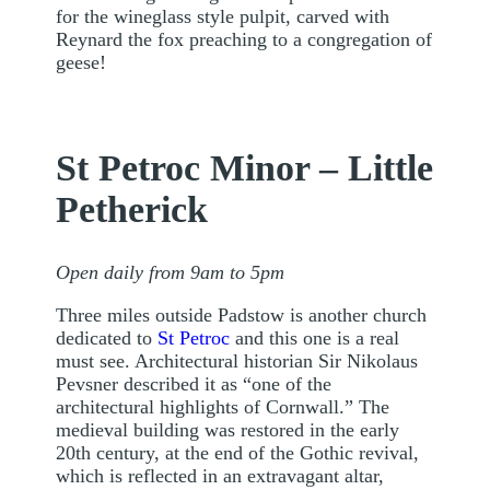
for the wineglass style pulpit, carved with
Reynard the fox preaching to a congregation of
geese!
St Petroc Minor – Little
Petherick
Open daily from 9am to 5pm
Three miles outside Padstow is another church
dedicated to
St Petroc
and this one is a real
must see. Architectural historian Sir Nikolaus
Pevsner described it as “one of the
architectural highlights of Cornwall.” The
medieval building was restored in the early
20th century, at the end of the Gothic revival,
which is reflected in an extravagant altar,