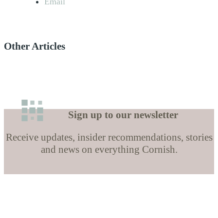
Email
Other Articles
Sign up to our newsletter
Receive updates, insider recommendations, stories
and news on everything Cornish.