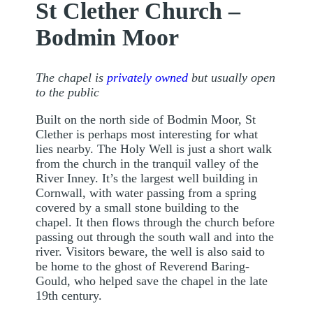
St Clether Church –
Bodmin Moor
The chapel is
privately owned
but usually open
to the public
Built on the north side of Bodmin Moor, St
Clether is perhaps most interesting for what
lies nearby. The Holy Well is just a short walk
from the church in the tranquil valley of the
River Inney. It’s the largest well building in
Cornwall, with water passing from a spring
covered by a small stone building to the
chapel. It then flows through the church before
passing out through the south wall and into the
river. Visitors beware, the well is also said to
be home to the ghost of Reverend Baring-
Gould, who helped save the chapel in the late
19th century.