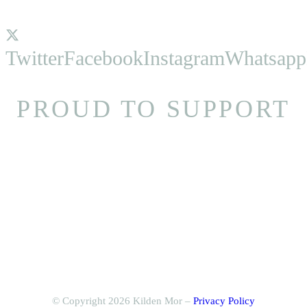
Twitter
Facebook
Instagram
Whatsapp
PROUD TO SUPPORT
© Copyright 2026 Kilden Mor –
Privacy Policy