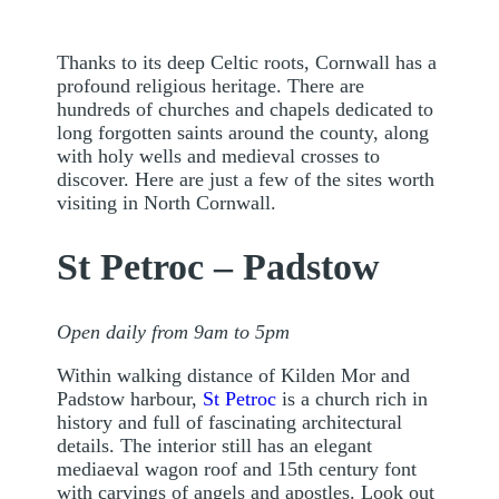
Thanks to its deep Celtic roots, Cornwall has a
profound religious heritage. There are
hundreds of churches and chapels dedicated to
long forgotten saints around the county, along
with holy wells and medieval crosses to
discover. Here are just a few of the sites worth
visiting in North Cornwall.
St Petroc – Padstow
Open daily from 9am to 5pm
Within walking distance of Kilden Mor and
Padstow harbour,
St Petroc
is a church rich in
history and full of fascinating architectural
details. The interior still has an elegant
mediaeval wagon roof and 15th century font
with carvings of angels and apostles. Look out