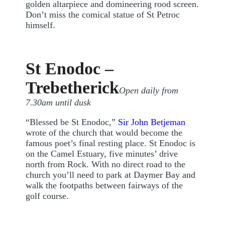
golden altarpiece and domineering rood screen.
Don’t miss the comical statue of St Petroc
himself.
St Enodoc –
Trebetherick
Open daily from
7.30am until dusk
“Blessed be St Enodoc,”
Sir John Betjeman
wrote of the church that would become the
famous poet’s final resting place. St Enodoc is
on the Camel Estuary, five minutes’ drive
north from Rock. With no direct road to the
church you’ll need to park at Daymer Bay and
walk the footpaths between fairways of the
golf course.