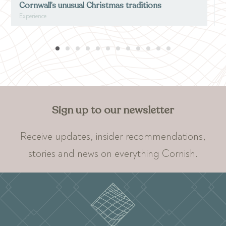
Cornwall’s unusual Christmas traditions
Experience
E
Sign up to our newsletter
Receive updates, insider recommendations,
stories and news on everything Cornish.