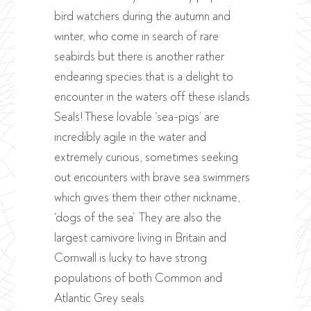
bird watchers during the autumn and
winter, who come in search of rare
seabirds but there is another rather
endearing species that is a delight to
encounter in the waters off these islands.
Seals! These lovable ‘sea-pigs’ are
incredibly agile in the water and
extremely curious, sometimes seeking
out encounters with brave sea swimmers
which gives them their other nickname,
‘dogs of the sea’. They are also the
largest carnivore living in Britain and
Cornwall is lucky to have strong
populations of both Common and
Atlantic Grey seals.