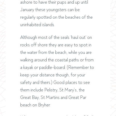
ashore to have their pups and up until
January these youngsters can be
regularly spotted on the beaches of the
uninhabited islands.
Although most of the seals ‘haul out’ on
rocks off shore they are easy to spot in
the water from the beach, while you are
walking around the coastal paths or from
a kayak or paddle-board. (Remember to
keep your distance though, for your
safety and theirs.) Good places to see
them include Pelistry, St Mary’s, the
Great Bay, St Martins and Great Par
beach on Bryher.