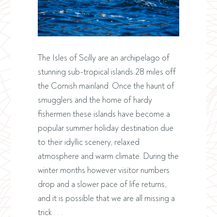
The Isles of Scilly are an archipelago of
stunning sub-tropical islands 28 miles off
the Cornish mainland. Once the haunt of
smugglers and the home of hardy
fishermen these islands have become a
popular summer holiday destination due
to their idyllic scenery, relaxed
atmosphere and warm climate. During the
winter months however visitor numbers
drop and a slower pace of life returns,
and it is possible that we are all missing a
trick . . .