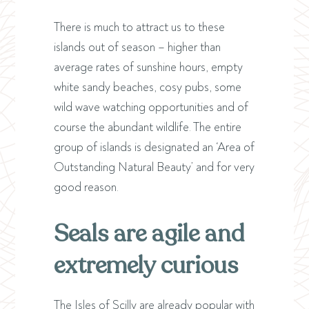
There is much to attract us to these
islands out of season – higher than
average rates of sunshine hours, empty
white sandy beaches, cosy pubs, some
wild wave watching opportunities and of
course the abundant wildlife. The entire
group of islands is designated an ‘Area of
Outstanding Natural Beauty’ and for very
good reason.
Seals are agile and
extremely curious
The Isles of Scilly are already popular with