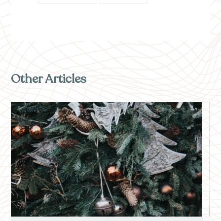
Other Articles