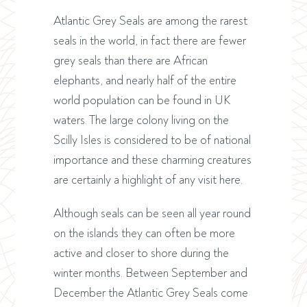
Atlantic Grey Seals are among the rarest
seals in the world, in fact there are fewer
grey seals than there are African
elephants, and nearly half of the entire
world population can be found in UK
waters. The large colony living on the
Scilly Isles is considered to be of national
importance and these charming creatures
are certainly a highlight of any visit here.
Although seals can be seen all year round
on the islands they can often be more
active and closer to shore during the
winter months. Between September and
December the Atlantic Grey Seals come