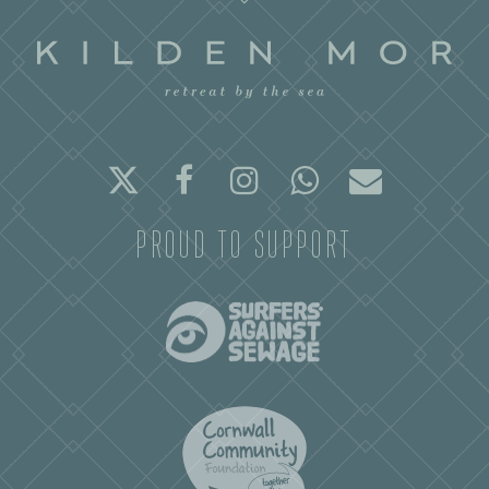
Twitter
Facebook
Instagram
Whatsapp
Email
PROUD TO SUPPORT