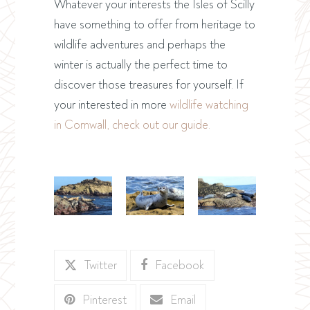
Whatever your interests the Isles of Scilly
have something to offer from heritage to
wildlife adventures and perhaps the
winter is actually the perfect time to
discover those treasures for yourself. If
your interested in more
wildlife watching
in Cornwall, check out our guide.
Twitter
Facebook
Pinterest
Email