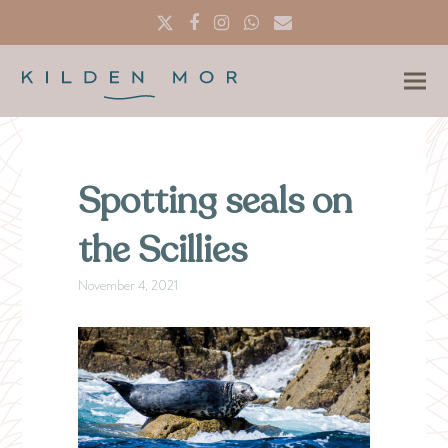
Twitter
Facebook
Instagram
Whatsapp
Email
Spotting seals on
the Scillies
November 4, 2021